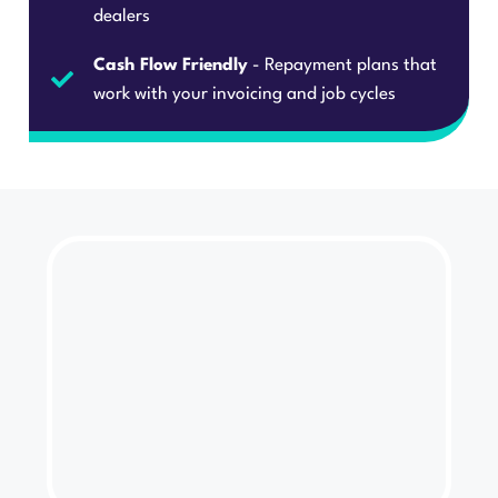
dealers
Cash Flow Friendly
- Repayment plans that
work with your invoicing and job cycles