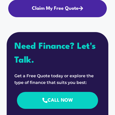
Claim My Free Quote
Need Finance? Let's
Talk.
Get a Free Quote today or explore the
type of finance that suits you best:
CALL NOW