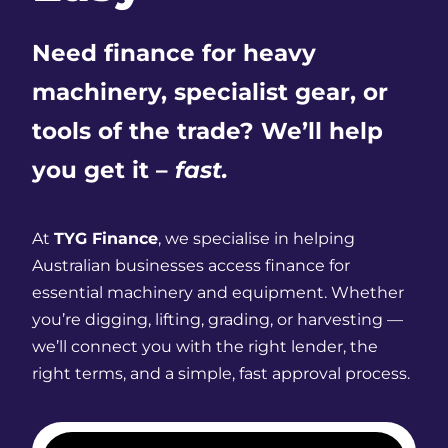
Need finance for heavy
machinery, specialist gear, or
tools of the trade? We’ll help
you get it –
fast.
At
TYG Finance
, we specialise in helping
Australian businesses access finance for
essential machinery and equipment. Whether
you’re digging, lifting, grading, or harvesting —
we’ll connect you with the right lender, the
right terms, and a simple, fast approval process.