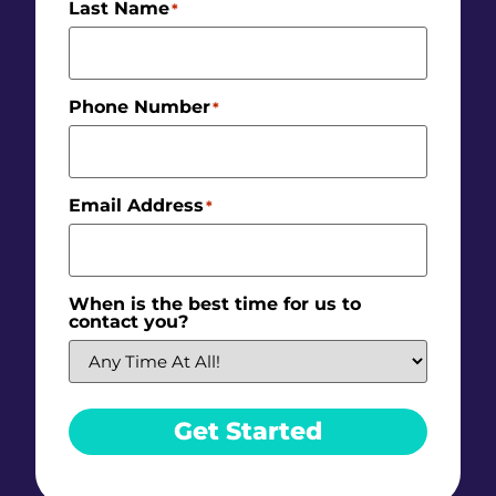
Last Name
*
Phone Number
*
Email Address
*
When is the best time for us to
contact you?