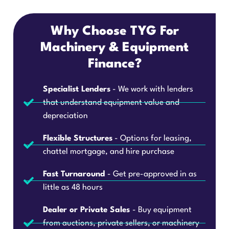
Why Choose TYG For
Machinery & Equipment
Finance?
Specialist Lenders
- We work with lenders
that understand equipment value and
depreciation
Flexible Structures
- Options for leasing,
chattel mortgage, and hire purchase
Fast Turnaround
- Get pre-approved in as
little as 48 hours
Dealer or Private Sales
- Buy equipment
from auctions, private sellers, or machinery