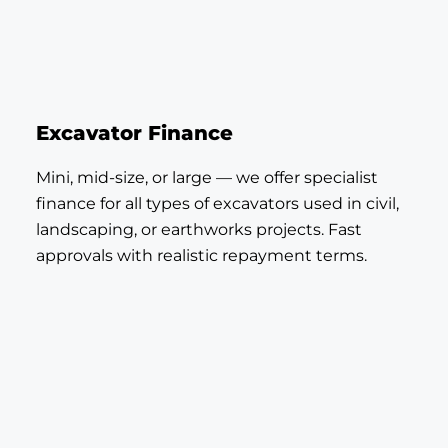
Excavator Finance
Mini, mid-size, or large — we offer specialist
finance for all types of excavators used in civil,
landscaping, or earthworks projects. Fast
approvals with realistic repayment terms.