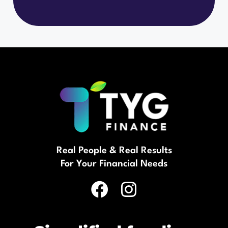
Real People & Real Results
For Your Financial Needs