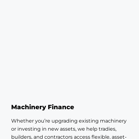
Machinery Finance
Whether you’re upgrading existing machinery
or investing in new assets, we help tradies,
builders, and contractors access flexible, asset-