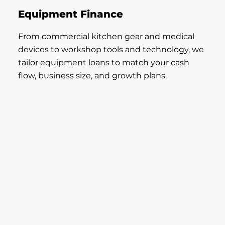
Equipment Finance
From commercial kitchen gear and medical
devices to workshop tools and technology, we
tailor equipment loans to match your cash
flow, business size, and growth plans.