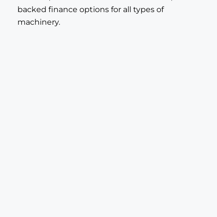
backed finance options for all types of
machinery.