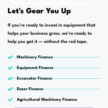
Let's Gear You Up
If you’re ready to invest in equipment that
helps your business grow, we’re ready to
help you get it — without the red tape.
Machinery Finance
Equipment Finance
Excavator Finance
Dozer Finance
Agricultural Machinery Finance