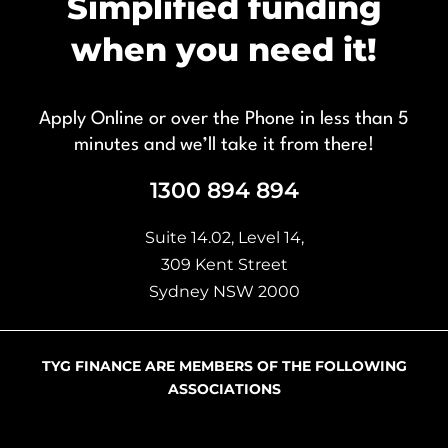
Simplified funding
when you need it!
Apply Online or over the Phone in less than 5
minutes and we’ll take it from there!
1300 894 894
Suite 14.02, Level 14,
309 Kent Street
Sydney NSW 2000
TYG FINANCE ARE MEMBERS OF THE FOLLOWING
ASSOCIATIONS