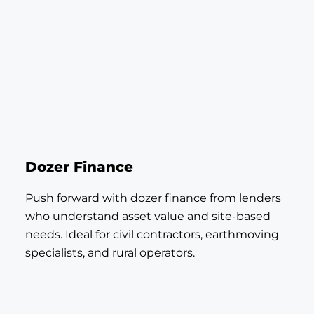
Dozer Finance
Push forward with dozer finance from lenders
who understand asset value and site-based
needs. Ideal for civil contractors, earthmoving
specialists, and rural operators.