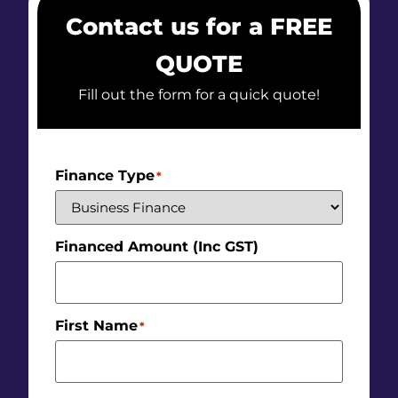
Contact us for a FREE
QUOTE
Fill out the form for a quick quote!
Finance Type
*
Financed Amount (Inc GST)
First Name
*