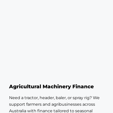
Agricultural Machinery Finance
Need a tractor, header, baler, or spray rig? We
support farmers and agribusinesses across
Australia with finance tailored to seasonal