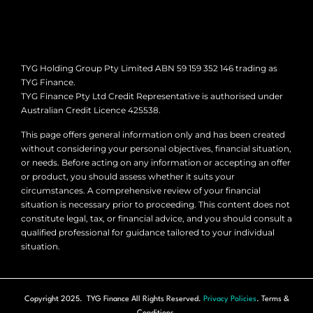
TYG Holding Group Pty Limited ABN 59 159 352 146 trading as
TYG Finance.
TYG Finance Pty Ltd Credit Representative is authorised under
Australian Credit Licence 425538.
This page offers general information only and has been created
without considering your personal objectives, financial situation,
or needs. Before acting on any information or accepting an offer
or product, you should assess whether it suits your
circumstances. A comprehensive review of your financial
situation is necessary prior to proceeding. This content does not
constitute legal, tax, or financial advice, and you should consult a
qualified professional for guidance tailored to your individual
situation.
Copyright 2025. TYG Finance All Rights Reserved.
Privacy Policies
. Terms &