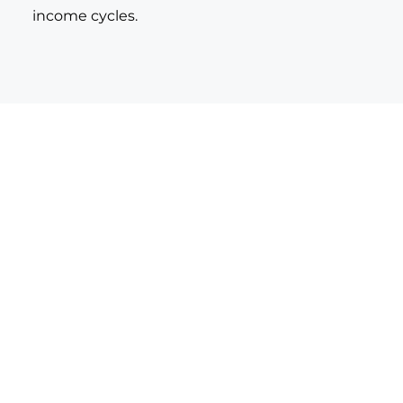
income cycles.