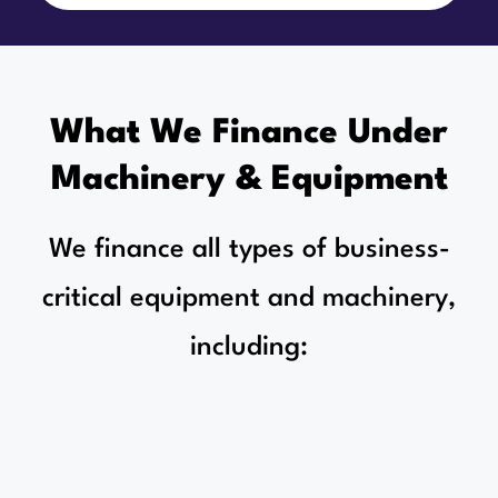
What We Finance Under
Machinery & Equipment
We finance all types of business-
critical equipment and machinery,
including: