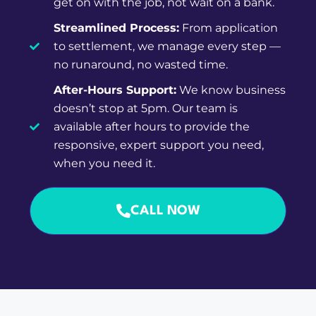
Streamlined Process:
From application
to settlement, we manage every step —
no runaround, no wasted time.
After-Hours Support:
We know business
doesn’t stop at 5pm. Our team is
available after hours to provide the
responsive, expert support you need,
when you need it.
CALL NOW