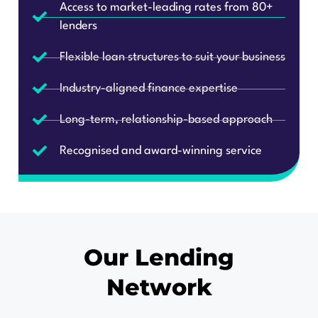
lenders
Flexible loan structures to suit your business
Industry-aligned finance expertise
Long-term, relationship-based approach
Recognised and award-winning service
Our Lending
Network
Trusted by over 80 lenders, we give you