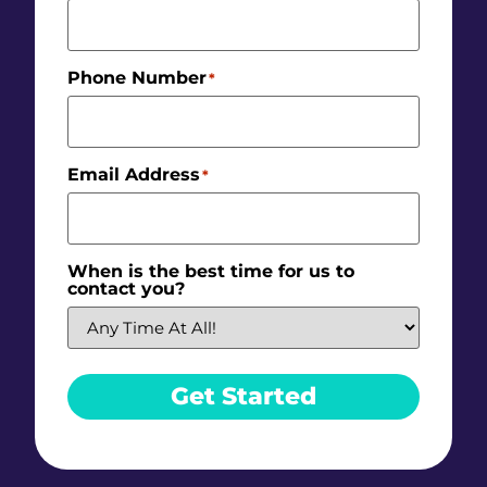
Phone Number
*
Email Address
*
When is the best time for us to
contact you?