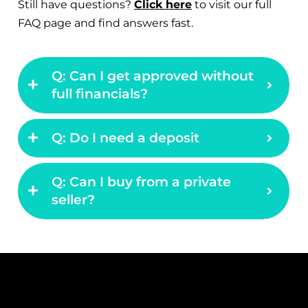
FAQ page and find answers fast.
Q: Can I get approved without
full financials?
Q: Do I need a deposit
Q: Can I buy from a private
seller?