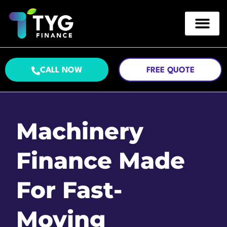
CALL NOW
FREE QUOTE
Machinery
Finance Made
For Fast-
Moving