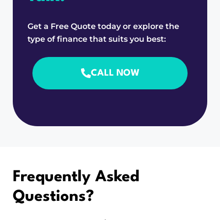
Get a Free Quote today or explore the
type of finance that suits you best:
CALL NOW
Frequently Asked
Questions?
Still have questions?
Click here
to visit our full