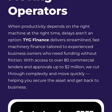
Operators
When productivity depends on the right
machine at the right time, delays aren’t an
option.
TYG Finance
delivers streamlined, fast
machinery finance tailored to experienced
business owners who need funding without
friction. With access to over 80 commercial
lenders and approvals up to $2 million, we cut
through complexity and move quickly —
helping you secure the asset and get back to
business.