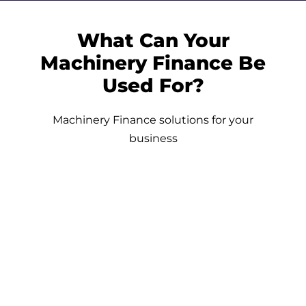
What Can Your
Machinery Finance Be
Used For?
Machinery Finance solutions for your
business