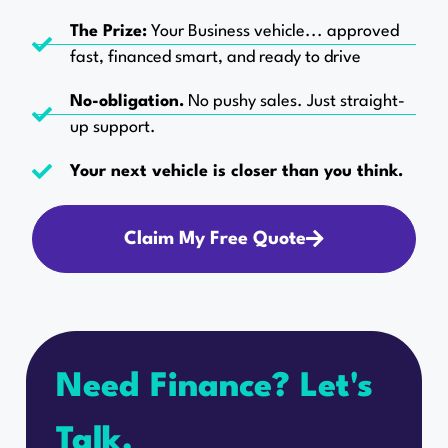
The Prize:
Your Business vehicle... approved
fast, financed smart, and ready to drive
No-obligation.
No pushy sales. Just straight-
up support.
Your next vehicle is closer than you think.
Claim My Free Quote
Need Finance? Let's
Talk.