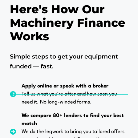
Here's How Our
Machinery Finance
Works
Simple steps to get your equipment
funded — fast.
Apply online or speak with a broker
Tell us what you’re after and how soon you
need it. No long-winded forms.
We compare 80+ lenders to find your best
match
We do the legwork to bring you tailored offers