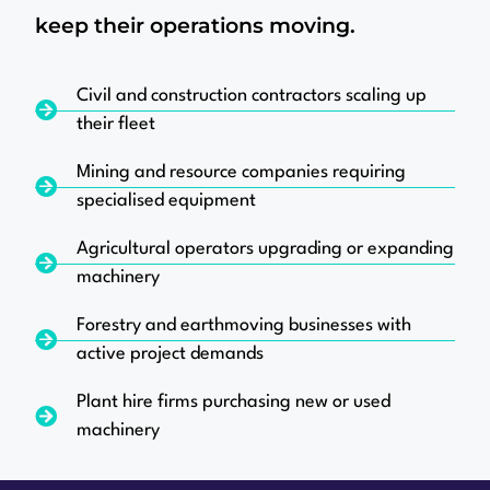
keep their operations moving.
Civil and construction contractors scaling up
their fleet
Mining and resource companies requiring
specialised equipment
Agricultural operators upgrading or expanding
machinery
Forestry and earthmoving businesses with
active project demands
Plant hire firms purchasing new or used
machinery