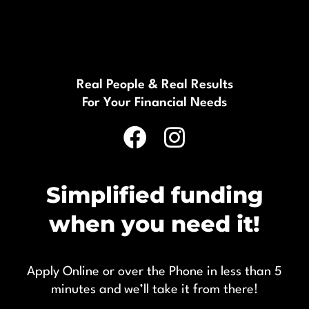
Real People & Real Results
For Your Financial Needs
Simplified funding
when you need it!
Apply Online or over the Phone in less than 5
minutes and we’ll take it from there!
1300 894 894