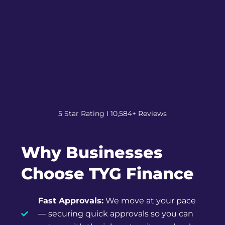
5 Star Rating I 10,584+ Reviews
Why Businesses
Choose TYG Finance
Fast Approvals:
We move at your pace
— securing quick approvals so you can
get on with the job, not wait on a bank.