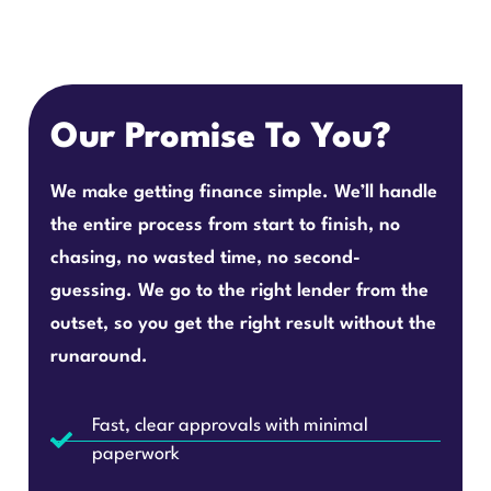
Our Promise To You?
We make getting finance simple. We’ll handle
the entire process from start to finish, no
chasing, no wasted time, no second-
guessing. We go to the right lender from the
outset, so you get the right result without the
runaround.
Fast, clear approvals with minimal
paperwork
Access to market-leading rates from 80+