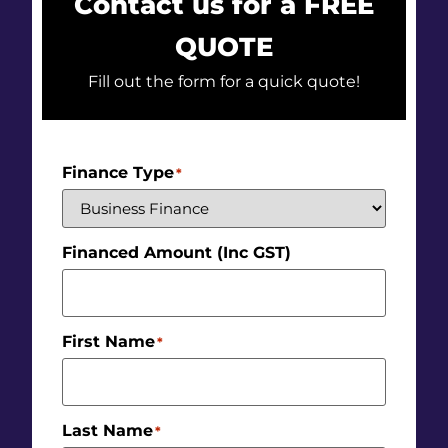
Contact us for a FREE
QUOTE
Fill out the form for a quick quote!
Finance Type
*
Financed Amount (Inc GST)
First Name
*
Last Name
*