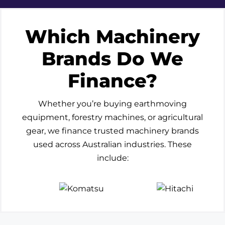
Which Machinery
Brands Do We
Finance?
Whether you’re buying earthmoving
equipment, forestry machines, or agricultural
gear, we finance trusted machinery brands
used across Australian industries. These
include: