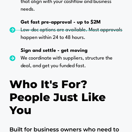
that align with your cashflow and business
needs.
Get fast pre-approval - up to $2M
Low-doc options are available. Most approvals
happen within 24 to 48 hours.
Sign and settle - get moving
We coordinate with suppliers, structure the
deal, and get you funded fast.
Who It's For?
People Just Like
You
Built for business owners who need to