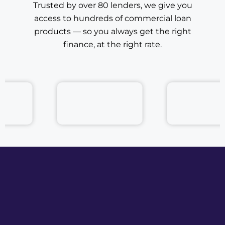
access to hundreds of commercial loan
products — so you always get the right
finance, at the right rate.