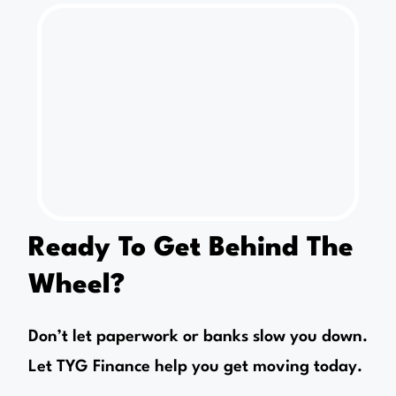
Ready To Get Behind The
Wheel?
Don’t let paperwork or banks slow you down.
Let TYG Finance help you get moving today.