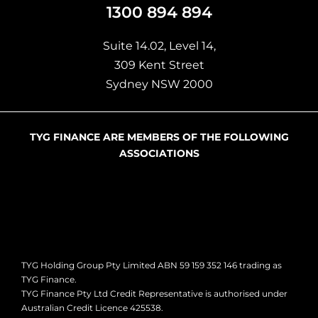
Suite 14.02, Level 14,
309 Kent Street
Sydney NSW 2000
TYG FINANCE ARE MEMBERS OF THE FOLLOWING
ASSOCIATIONS
TYG Holding Group Pty Limited ABN 59 159 352 146 trading as
TYG Finance.
TYG Finance Pty Ltd Credit Representative is authorised under
Australian Credit Licence 425538.
This page offers general information only and has been created