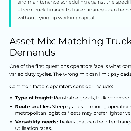
and maintenance scheduling against the specific
– from truck finance to trailer finance – can he
without tying up working capital.
Asset Mix: Matching Trucks
Demands
One of the first questions operators face is what comb
varied duty cycles. The wrong mix can limit payloads,
Common factors operators consider include:
Type of freight:
Perishable goods, bulk commoditi
Route profiles:
Steep grades in mining operation
metropolitan logistics fleets may prefer lighter ve
Versatility needs:
Trailers that can be interchan
utilisation rates.