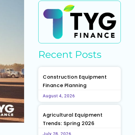
Recent Posts
Construction Equipment
Finance Planning
August 4, 2026
Agricultural Equipment
Trends: Spring 2026
July 28, 2026