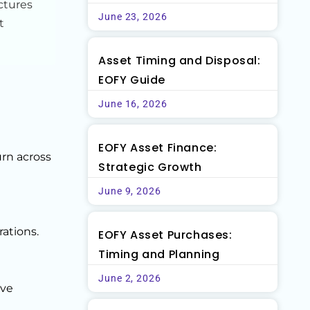
ctures
June 23, 2026
t
Asset Timing and Disposal:
EOFY Guide
June 16, 2026
EOFY Asset Finance:
urn across
Strategic Growth
June 9, 2026
ations.
EOFY Asset Purchases:
Timing and Planning
June 2, 2026
ove