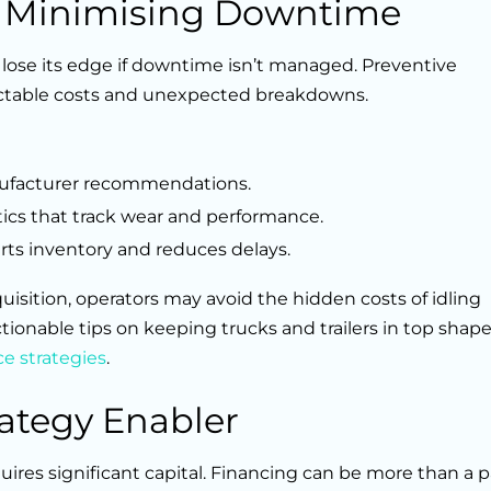
: Minimising Downtime
 lose its edge if downtime isn’t managed. Preventive
ictable costs and unexpected breakdowns.
ufacturer recommendations.
tics that track wear and performance.
arts inventory and reduces delays.
sition, operators may avoid the hidden costs of idling
ionable tips on keeping trucks and trailers in top shap
e strategies
.
rategy Enabler
quires significant capital. Financing can be more than a