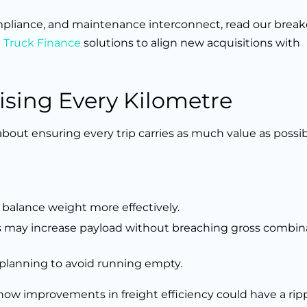
ompliance, and maintenance interconnect, read our bre
d
Truck Finance
solutions to align new acquisitions with
ising Every Kilometre
 about ensuring every trip carries as much value as possi
 balance weight more effectively.
s may increase payload without breaching gross combin
 planning to avoid running empty.
ow improvements in freight efficiency could have a ripp