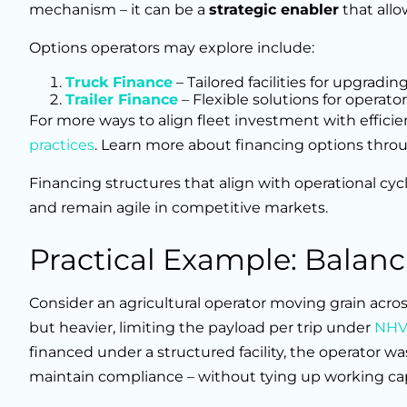
mechanism – it can be a
strategic enabler
that allo
Options operators may explore include:
Truck Finance
– Tailored facilities for upgrad
Trailer Finance
– Flexible solutions for operator
For more ways to align fleet investment with effici
practices
. Learn more about financing options thro
Financing structures that align with operational cyc
and remain agile in competitive markets.
Practical Example: Balan
Consider an agricultural operator moving grain acros
but heavier, limiting the payload per trip under
NHVR
financed under a structured facility, the operator wa
maintain compliance – without tying up working cap