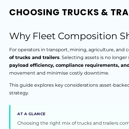
CHOOSING TRUCKS & TRAI
Why Fleet Composition S
For operators in transport, mining, agriculture, and
of trucks and trailers
. Selecting assets is no longe
payload efficiency, compliance requirements, a
movement and minimise costly downtime.
This guide explores key considerations asset-backe
strategy.
AT A GLANCE
Choosing the right mix of trucks and trailers c