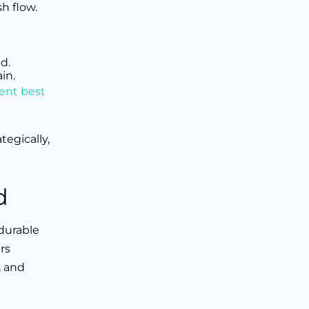
h flow.
d.
in.
ent best
tegically,
d
 durable
rs
, and