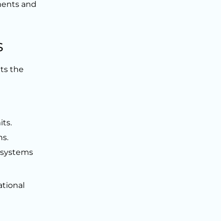
ments and
s
ts the
its.
ns.
g systems
ational