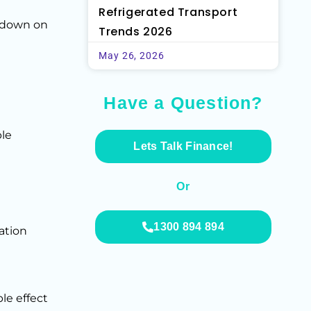
Refrigerated Transport
akdown on
Trends 2026
May 26, 2026
Have a Question?
ble
Lets Talk Finance!
Or
1300 894 894
ation
le effect