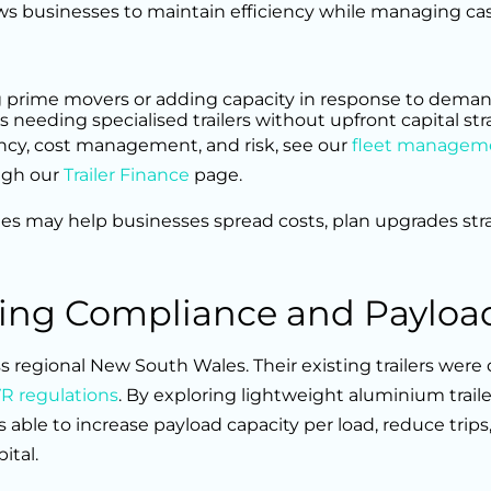
ws businesses to maintain efficiency while managing cas
ing prime movers or adding capacity in response to deman
s needing specialised trailers without upfront capital stra
ency, cost management, and risk, see our
fleet managem
ugh our
Trailer Finance
page.
les may help businesses spread costs, plan upgrades stra
cing Compliance and Payloa
s regional New South Wales. Their existing trailers were
 regulations
. By exploring lightweight aluminium traile
s able to increase payload capacity per load, reduce trips
ital.