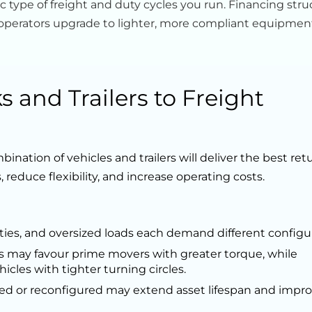
 type of freight and duty cycles you run. Financing stru
lp operators upgrade to lighter, more compliant equipmen
 and Trailers to Freight
ination of vehicles and trailers will deliver the best ret
 reduce flexibility, and increase operating costs.
es, and oversized loads each demand different configur
s may favour prime movers with greater torque, while
hicles with tighter turning circles.
ged or reconfigured may extend asset lifespan and impr