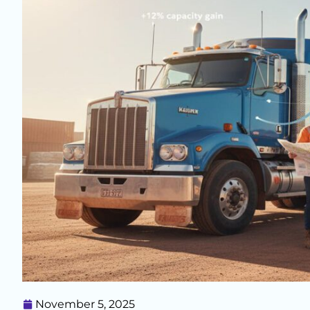
November 5, 2025