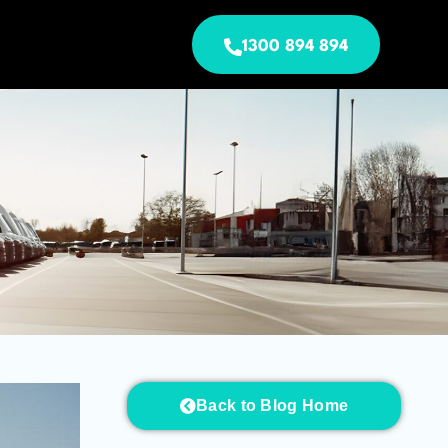
1300 894 894
Back to Blog Home