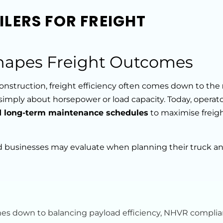
LERS FOR FREIGHT
hapes Freight Outcomes
 construction, freight efficiency often comes down to the
r simply about horsepower or load capacity. Today, operat
nd long-term maintenance schedules
to maximise freig
d businesses may evaluate when planning their truck and
omes down to balancing payload efficiency, NHVR complia