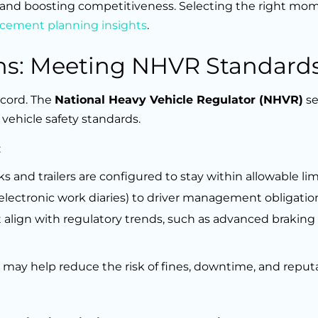
 and boosting competitiveness. Selecting the right mo
lacement planning insights
.
ns: Meeting NHVR Standard
ecord. The
National Heavy Vehicle Regulator (NHVR)
se
vehicle safety standards.
:
 and trailers are configured to stay within allowable lim
electronic work diaries) to driver management obligatio
t align with regulatory trends, such as advanced brakin
 may help reduce the risk of fines, downtime, and reput