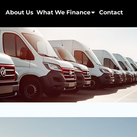
About Us
What We Finance
Contact