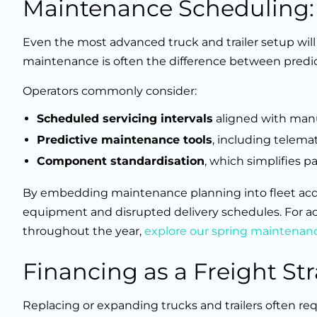
Maintenance Scheduling
Even the most advanced truck and trailer setup will
maintenance is often the difference between pred
Operators commonly consider:
Scheduled servicing intervals
aligned with man
Predictive maintenance tools
, including telema
Component standardisation
, which simplifies p
By embedding maintenance planning into fleet acqui
equipment and disrupted delivery schedules. For act
throughout the year,
explore our spring maintenanc
Financing as a Freight St
Replacing or expanding trucks and trailers often re