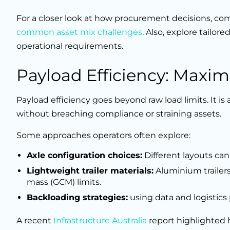
For a closer look at how procurement decisions, c
common asset mix challenges
. Also, explore tailore
operational requirements.
Payload Efficiency: Maxim
Payload efficiency goes beyond raw load limits. It is
without breaching compliance or straining assets.
Some approaches operators often explore:
Axle configuration choices:
Different layouts can
Lightweight trailer materials:
Aluminium trailer
mass (GCM) limits.
Backloading strategies:
using data and logistics
A recent
Infrastructure Australia
report highlighted h