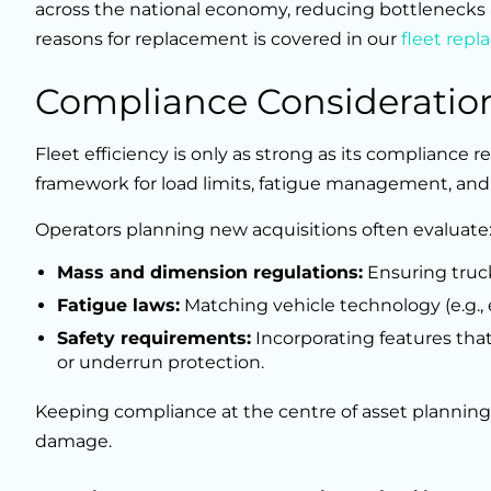
across the national economy, reducing bottlenecks
reasons for replacement is covered in our
fleet rep
Compliance Consideratio
Fleet efficiency is only as strong as its compliance r
framework for load limits, fatigue management, and 
Operators planning new acquisitions often evaluate
Mass and dimension regulations:
Ensuring trucks
Fatigue laws:
Matching vehicle technology (e.g., 
Safety requirements:
Incorporating features tha
or underrun protection.
Keeping compliance at the centre of asset planning
damage.