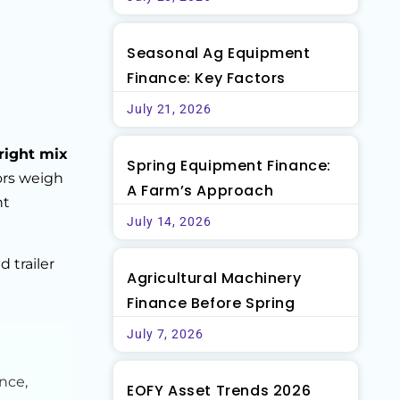
Seasonal Ag Equipment
Finance: Key Factors
July 21, 2026
right mix
Spring Equipment Finance:
ors weigh
A Farm’s Approach
ht
July 14, 2026
 trailer
Agricultural Machinery
Finance Before Spring
July 7, 2026
nce,
EOFY Asset Trends 2026