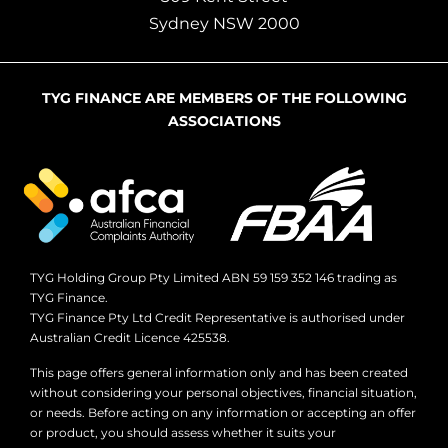
Sydney NSW 2000
TYG FINANCE ARE MEMBERS OF THE FOLLOWING
ASSOCIATIONS
TYG Holding Group Pty Limited ABN 59 159 352 146 trading as
TYG Finance.
TYG Finance Pty Ltd Credit Representative is authorised under
Australian Credit Licence 425538.
This page offers general information only and has been created
without considering your personal objectives, financial situation,
or needs. Before acting on any information or accepting an offer
or product, you should assess whether it suits your