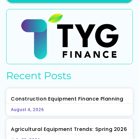
Recent Posts
Construction Equipment Finance Planning
August 4, 2026
Agricultural Equipment Trends: Spring 2026