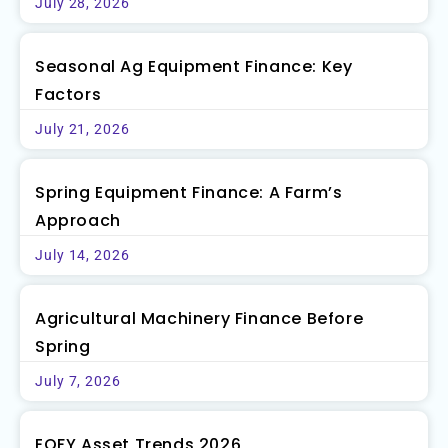
July 28, 2026
Seasonal Ag Equipment Finance: Key
Factors
July 21, 2026
Spring Equipment Finance: A Farm’s
Approach
July 14, 2026
Agricultural Machinery Finance Before
Spring
July 7, 2026
EOFY Asset Trends 2026