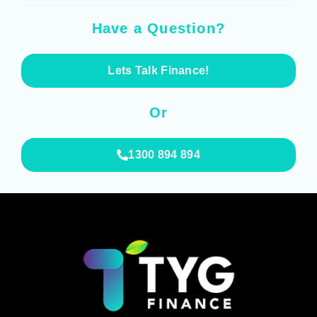
Have a Question?
Lets Talk Finance!
Or
1300 894 894