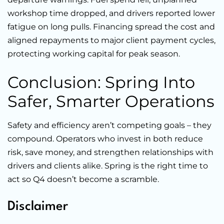
workshop time dropped, and drivers reported lower
fatigue on long pulls. Financing spread the cost and
aligned repayments to major client payment cycles,
protecting working capital for peak season.
Conclusion: Spring Into
Safer, Smarter Operations
Safety and efficiency aren’t competing goals – they
compound. Operators who invest in both reduce
risk, save money, and strengthen relationships with
drivers and clients alike. Spring is the right time to
act so Q4 doesn’t become a scramble.
Disclaimer