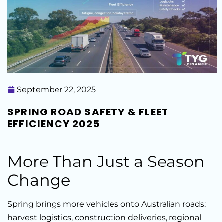
September 22, 2025
SPRING ROAD SAFETY & FLEET
EFFICIENCY 2025
More Than Just a Season
Change
Spring brings more vehicles onto Australian roads:
harvest logistics, construction deliveries, regional