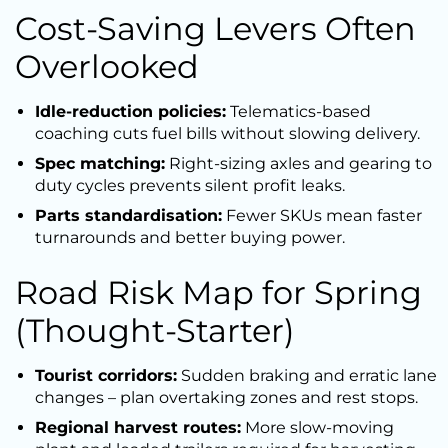
Cost-Saving Levers Often
Overlooked
Idle-reduction policies:
Telematics-based
coaching cuts fuel bills without slowing delivery.
Spec matching:
Right-sizing axles and gearing to
duty cycles prevents silent profit leaks.
Parts standardisation:
Fewer SKUs mean faster
turnarounds and better buying power.
Road Risk Map for Spring
(Thought-Starter)
Tourist corridors:
Sudden braking and erratic lane
changes – plan overtaking zones and rest stops.
Regional harvest routes:
More slow-moving