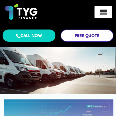
CALL NOW
FREE QUOTE