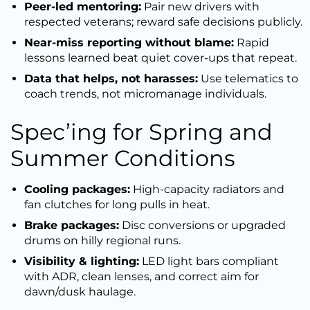
Peer-led mentoring:
Pair new drivers with
respected veterans; reward safe decisions publicly.
Near-miss reporting without blame:
Rapid
lessons learned beat quiet cover-ups that repeat.
Data that helps, not harasses:
Use telematics to
coach trends, not micromanage individuals.
Spec’ing for Spring and
Summer Conditions
Cooling packages:
High-capacity radiators and
fan clutches for long pulls in heat.
Brake packages:
Disc conversions or upgraded
drums on hilly regional runs.
Visibility & lighting:
LED light bars compliant
with ADR, clean lenses, and correct aim for
dawn/dusk haulage.