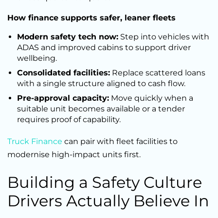
How finance supports safer, leaner fleets
Modern safety tech now:
Step into vehicles with
ADAS and improved cabins to support driver
wellbeing.
Consolidated facilities:
Replace scattered loans
with a single structure aligned to cash flow.
Pre-approval capacity:
Move quickly when a
suitable unit becomes available or a tender
requires proof of capability.
Truck Finance
can pair with fleet facilities to
modernise high-impact units first.
Building a Safety Culture
Drivers Actually Believe In