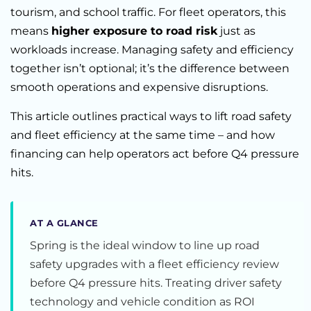
tourism, and school traffic. For fleet operators, this
means
higher exposure to road risk
just as
workloads increase. Managing safety and efficiency
together isn’t optional; it’s the difference between
smooth operations and expensive disruptions.
This article outlines practical ways to lift road safety
and fleet efficiency at the same time – and how
financing can help operators act before Q4 pressure
hits.
AT A GLANCE
Spring is the ideal window to line up road
safety upgrades with a fleet efficiency review
before Q4 pressure hits. Treating driver safety
technology and vehicle condition as ROI