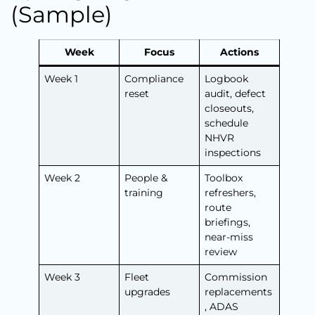
(Sample)
Week
Focus
Actions
Week 1
Compliance
Logbook
reset
audit, defect
closeouts,
schedule
NHVR
inspections
Week 2
People &
Toolbox
training
refreshers,
route
briefings,
near-miss
review
Week 3
Fleet
Commission
upgrades
replacements
, ADAS