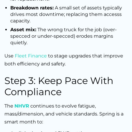
Breakdown rates:
A small set of assets typically
drives most downtime; replacing them accesss
capacity.
Asset mix:
The wrong truck for the job (over-
specced or under-specced) erodes margins
quietly.
Use
Fleet Finance
to stage upgrades that improve
both efficiency and safety.
Step 3: Keep Pace With
Compliance
The
NHVR
continues to evolve fatigue,
mass/dimension, and vehicle standards. Spring is a
smart month to: