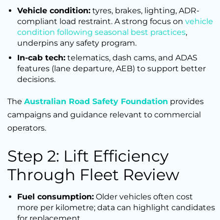
Vehicle condition:
tyres, brakes, lighting, ADR-
compliant load restraint. A strong focus on
vehicle
condition following seasonal best practices
,
underpins any safety program.
In-cab tech:
telematics, dash cams, and ADAS
features (lane departure, AEB) to support better
decisions.
The
Australian Road Safety Foundation
provides
campaigns and guidance relevant to commercial
operators.
Step 2: Lift Efficiency
Through Fleet Review
Fuel consumption:
Older vehicles often cost
more per kilometre; data can highlight candidates
for replacement.