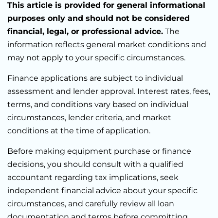
This article is provided for general informational
purposes only and should not be considered
financial, legal, or professional advice.
The
information reflects general market conditions and
may not apply to your specific circumstances.
Finance applications are subject to individual
assessment and lender approval. Interest rates, fees,
terms, and conditions vary based on individual
circumstances, lender criteria, and market
conditions at the time of application.
Before making equipment purchase or finance
decisions, you should consult with a qualified
accountant regarding tax implications, seek
independent financial advice about your specific
circumstances, and carefully review all loan
documentation and terms before committing.