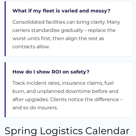
What if my fleet is varied and messy?
Consolidated facilities can bring clarity. Many
carriers standardise gradually – replace the
worst units first, then align the rest as
contracts allow.
How do I show ROI on safety?
Track incident rates, insurance claims, fuel
burn, and unplanned downtime before and
after upgrades. Clients notice the difference –
and so do insurers.
Spring Logistics Calendar