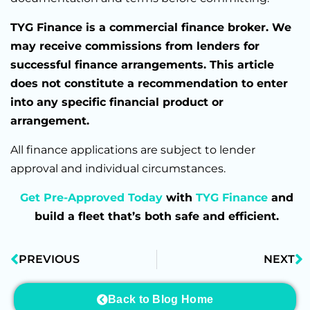
TYG Finance is a commercial finance broker. We
may receive commissions from lenders for
successful finance arrangements. This article
does not constitute a recommendation to enter
into any specific financial product or
arrangement.
All finance applications are subject to lender
approval and individual circumstances.
Get Pre-Approved Today
with
TYG Finance
and
build a fleet that’s both safe and efficient.
PREVIOUS
NEXT
Back to Blog Home