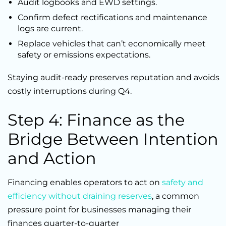
Audit logbooks and EWD settings.
Confirm defect rectifications and maintenance
logs are current.
Replace vehicles that can’t economically meet
safety or emissions expectations.
Staying audit-ready preserves reputation and avoids
costly interruptions during Q4.
Step 4: Finance as the
Bridge Between Intention
and Action
Financing enables operators to act on
safety and
efficiency without draining reserves
, a common
pressure point for businesses managing their
finances quarter-to-quarter