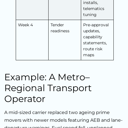
installs,
telematics
tuning
Week 4
Tender
Pre-approval
readiness
updates,
capability
statements,
route risk
maps
Example: A Metro–
Regional Transport
Operator
A mid-sized carrier replaced two ageing prime
movers with newer models featuring AEB and lane-
departure warnings. Fuel spend fell, unplanned