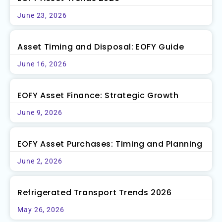
June 23, 2026
Asset Timing and Disposal: EOFY Guide
June 16, 2026
EOFY Asset Finance: Strategic Growth
June 9, 2026
EOFY Asset Purchases: Timing and Planning
June 2, 2026
Refrigerated Transport Trends 2026
May 26, 2026