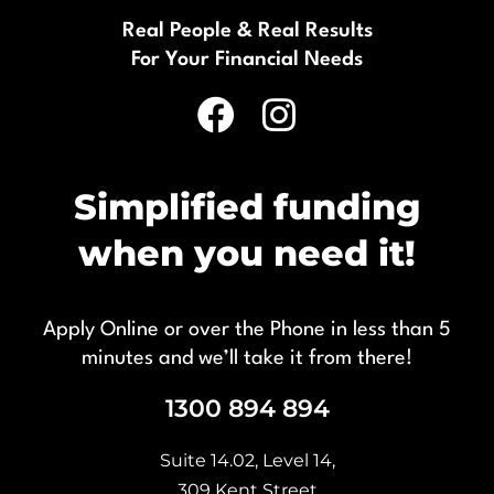
Real People & Real Results
For Your Financial Needs
Simplified funding
when you need it!
Apply Online or over the Phone in less than 5
minutes and we’ll take it from there!
1300 894 894
Suite 14.02, Level 14,
309 Kent Street