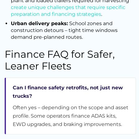
plant and loaded trailers required for harvesting
create unique challenges that require specific
preparation and financing strategies
.
Urban delivery peaks:
School zones and
construction detours – tight time windows
demand pre-planned routes.
Finance FAQ for Safer,
Leaner Fleets
Can I finance safety retrofits, not just new
trucks?
Often yes – depending on the scope and asset
profile. Some operators finance ADAS kits,
EWD upgrades, and braking improvements.