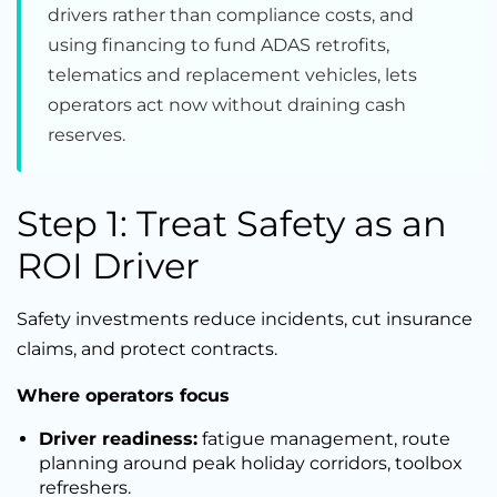
drivers rather than compliance costs, and
using financing to fund ADAS retrofits,
telematics and replacement vehicles, lets
operators act now without draining cash
reserves.
Step 1: Treat Safety as an
ROI Driver
Safety investments reduce incidents, cut insurance
claims, and protect contracts.
Where operators focus
Driver readiness:
fatigue management, route
planning around peak holiday corridors, toolbox
refreshers.