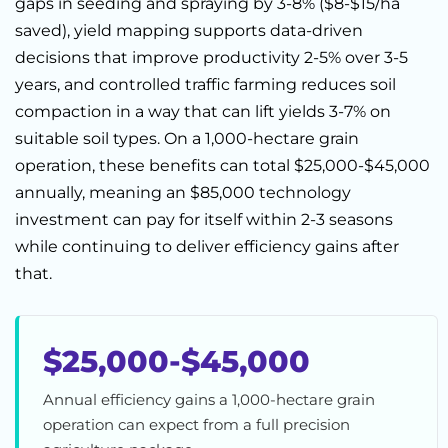
gaps in seeding and spraying by 3-8% ($8-$15/ha
saved), yield mapping supports data-driven
decisions that improve productivity 2-5% over 3-5
years, and controlled traffic farming reduces soil
compaction in a way that can lift yields 3-7% on
suitable soil types. On a 1,000-hectare grain
operation, these benefits can total $25,000-$45,000
annually, meaning an $85,000 technology
investment can pay for itself within 2-3 seasons
while continuing to deliver efficiency gains after
that.
$25,000-$45,000
Annual efficiency gains a 1,000-hectare grain
operation can expect from a full precision