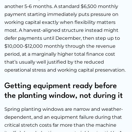
another 5-6 months. A standard $6,500 monthly
payment starting immediately puts pressure on
working capital exactly when flexibility matters
most. A harvest-aligned structure instead might
defer payments until December, then step up to
$10,000-$12,000 monthly through the revenue
period, at a marginally higher total finance cost
that’s usually well justified by the reduced
operational stress and working capital preservation.
Getting equipment ready before
the planting window, not during it
Spring planting windows are narrow and weather-
dependent, and an equipment failure during that
critical stretch costs far more than the machine