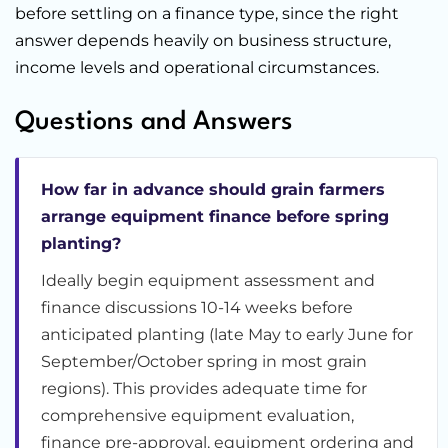
before settling on a finance type, since the right
answer depends heavily on business structure,
income levels and operational circumstances.
Questions and Answers
How far in advance should grain farmers
arrange equipment finance before spring
planting?
Ideally begin equipment assessment and
finance discussions 10-14 weeks before
anticipated planting (late May to early June for
September/October spring in most grain
regions). This provides adequate time for
comprehensive equipment evaluation,
finance pre-approval, equipment ordering and