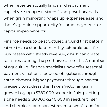
when revenue actually lands and repayment
capacity is strongest. March-June, post-harvest, is
when grain marketing wraps up, expenses ease, and
there’s genuine opportunity for larger payments or
capital improvements.
Finance needs to be structured around that pattern
rather than a standard monthly schedule built for
businesses with steady revenue, which can create
real stress during the pre-harvest months. A number
of agricultural finance specialists now offer seasonal
payment variations, reduced obligations through
establishment, higher payments through harvest,
precisely to address this. Take a Victorian grain
grower buying a $380,000 seeder in July: planting
alone needs $180,000-$240,000 in seed, fertiliser
and chemicals, and harvest revenue won’t land for