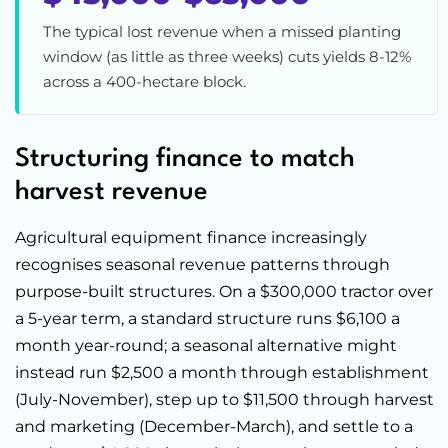
The typical lost revenue when a missed planting
window (as little as three weeks) cuts yields 8-12%
across a 400-hectare block.
Structuring finance to match
harvest revenue
Agricultural equipment finance increasingly
recognises seasonal revenue patterns through
purpose-built structures. On a $300,000 tractor over
a 5-year term, a standard structure runs $6,100 a
month year-round; a seasonal alternative might
instead run $2,500 a month through establishment
(July-November), step up to $11,500 through harvest
and marketing (December-March), and settle to a