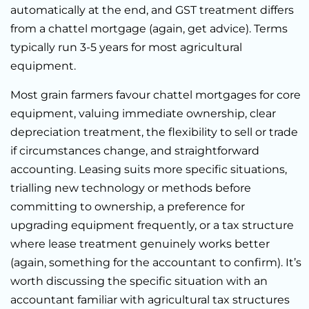
automatically at the end, and GST treatment differs
from a chattel mortgage (again, get advice). Terms
typically run 3-5 years for most agricultural
equipment.
Most grain farmers favour chattel mortgages for core
equipment, valuing immediate ownership, clear
depreciation treatment, the flexibility to sell or trade
if circumstances change, and straightforward
accounting. Leasing suits more specific situations,
trialling new technology or methods before
committing to ownership, a preference for
upgrading equipment frequently, or a tax structure
where lease treatment genuinely works better
(again, something for the accountant to confirm). It’s
worth discussing the specific situation with an
accountant familiar with agricultural tax structures