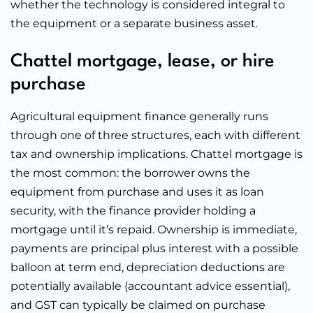
whether the technology is considered integral to
the equipment or a separate business asset.
Chattel mortgage, lease, or hire
purchase
Agricultural equipment finance generally runs
through one of three structures, each with different
tax and ownership implications. Chattel mortgage is
the most common: the borrower owns the
equipment from purchase and uses it as loan
security, with the finance provider holding a
mortgage until it’s repaid. Ownership is immediate,
payments are principal plus interest with a possible
balloon at term end, depreciation deductions are
potentially available (accountant advice essential),
and GST can typically be claimed on purchase