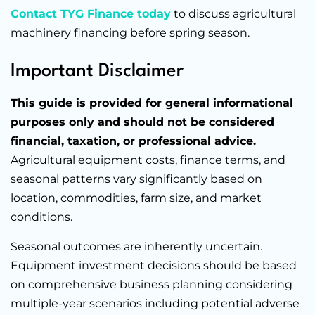
Contact TYG Finance today
to discuss agricultural
machinery financing before spring season.
Important Disclaimer
This guide is provided for general informational
purposes only and should not be considered
financial, taxation, or professional advice.
Agricultural equipment costs, finance terms, and
seasonal patterns vary significantly based on
location, commodities, farm size, and market
conditions.
Seasonal outcomes are inherently uncertain.
Equipment investment decisions should be based
on comprehensive business planning considering
multiple-year scenarios including potential adverse