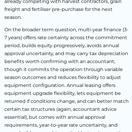
already competing with harvest contractors, grain
freight and fertiliser pre-purchase for the next
season.
On the broader term question, multi-year finance (3-
7 years) offers rate certainty across the commitment
period, builds equity progressively, avoids annual
approval uncertainty, and may carry tax depreciation
benefits worth confirming with an accountant,
though it commits the operation through variable
season outcomes and reduces flexibility to adjust
equipment configuration. Annual leasing offers
equipment upgrade flexibility, lets equipment be
returned if conditions change, and can better match
certain tax structures (again, accountant advice
essential), but comes with annual approval
requirements, year-to-year rate uncertainty, and