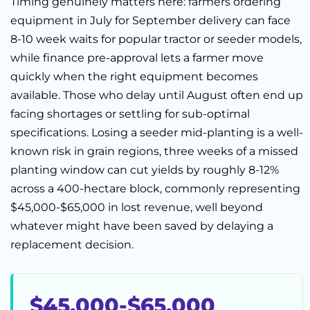
Timing genuinely matters here: farmers ordering
equipment in July for September delivery can face
8-10 week waits for popular tractor or seeder models,
while finance pre-approval lets a farmer move
quickly when the right equipment becomes
available. Those who delay until August often end up
facing shortages or settling for sub-optimal
specifications. Losing a seeder mid-planting is a well-
known risk in grain regions, three weeks of a missed
planting window can cut yields by roughly 8-12%
across a 400-hectare block, commonly representing
$45,000-$65,000 in lost revenue, well beyond
whatever might have been saved by delaying a
replacement decision.
$45,000-$65,000