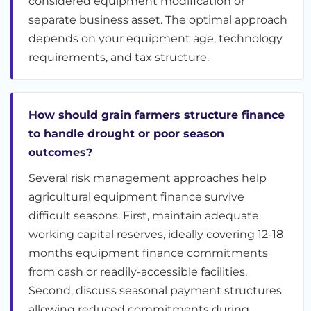
considered equipment modification or
separate business asset. The optimal approach
depends on your equipment age, technology
requirements, and tax structure.
How should grain farmers structure finance
to handle drought or poor season
outcomes?
Several risk management approaches help
agricultural equipment finance survive
difficult seasons. First, maintain adequate
working capital reserves, ideally covering 12-18
months equipment finance commitments
from cash or readily-accessible facilities.
Second, discuss seasonal payment structures
allowing reduced commitments during