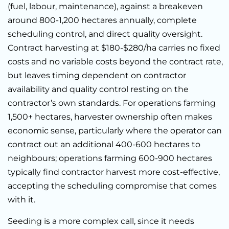
(fuel, labour, maintenance), against a breakeven
around 800-1,200 hectares annually, complete
scheduling control, and direct quality oversight.
Contract harvesting at $180-$280/ha carries no fixed
costs and no variable costs beyond the contract rate,
but leaves timing dependent on contractor
availability and quality control resting on the
contractor’s own standards. For operations farming
1,500+ hectares, harvester ownership often makes
economic sense, particularly where the operator can
contract out an additional 400-600 hectares to
neighbours; operations farming 600-900 hectares
typically find contractor harvest more cost-effective,
accepting the scheduling compromise that comes
with it.
Seeding is a more complex call, since it needs