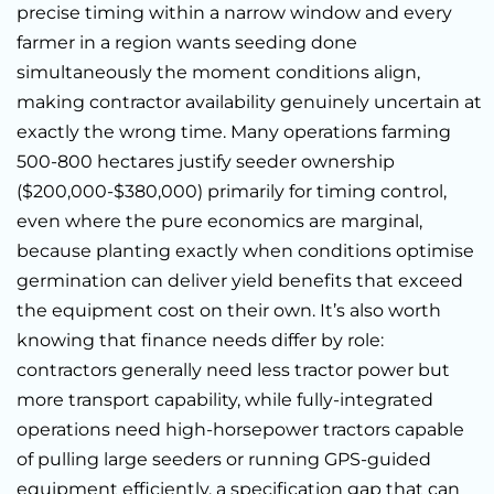
precise timing within a narrow window and every
farmer in a region wants seeding done
simultaneously the moment conditions align,
making contractor availability genuinely uncertain at
exactly the wrong time. Many operations farming
500-800 hectares justify seeder ownership
($200,000-$380,000) primarily for timing control,
even where the pure economics are marginal,
because planting exactly when conditions optimise
germination can deliver yield benefits that exceed
the equipment cost on their own. It’s also worth
knowing that finance needs differ by role:
contractors generally need less tractor power but
more transport capability, while fully-integrated
operations need high-horsepower tractors capable
of pulling large seeders or running GPS-guided
equipment efficiently, a specification gap that can