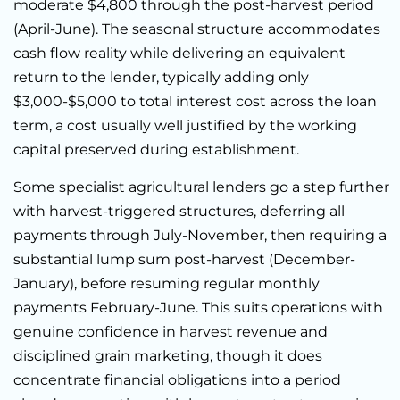
moderate $4,800 through the post-harvest period
(April-June). The seasonal structure accommodates
cash flow reality while delivering an equivalent
return to the lender, typically adding only
$3,000-$5,000 to total interest cost across the loan
term, a cost usually well justified by the working
capital preserved during establishment.
Some specialist agricultural lenders go a step further
with harvest-triggered structures, deferring all
payments through July-November, then requiring a
substantial lump sum post-harvest (December-
January), before resuming regular monthly
payments February-June. This suits operations with
genuine confidence in harvest revenue and
disciplined grain marketing, though it does
concentrate financial obligations into a period