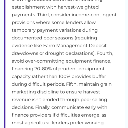
establishment with harvest-weighted
payments. Third, consider income-contingent
provisions where some lenders allow
temporary payment variations during
documented poor seasons (requiring
evidence like Farm Management Deposit
drawdowns or drought declarations). Fourth,
avoid over-committing equipment finance,
financing 70-80% of prudent equipment
capacity rather than 100% provides buffer
during difficult periods. Fifth, maintain grain
marketing discipline to ensure harvest
revenue isn’t eroded through poor selling
decisions. Finally, communicate early with
finance providers if difficulties emerge, as
most agricultural lenders prefer working