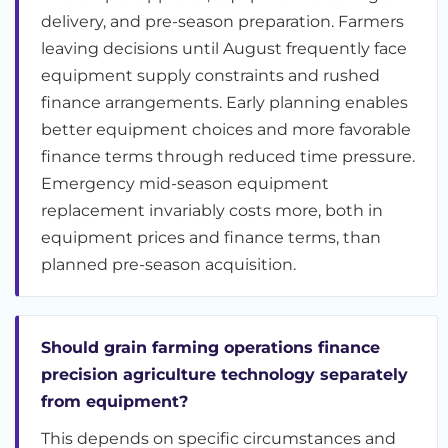
delivery, and pre-season preparation. Farmers
leaving decisions until August frequently face
equipment supply constraints and rushed
finance arrangements. Early planning enables
better equipment choices and more favorable
finance terms through reduced time pressure.
Emergency mid-season equipment
replacement invariably costs more, both in
equipment prices and finance terms, than
planned pre-season acquisition.
Should grain farming operations finance
precision agriculture technology separately
from equipment?
This depends on specific circumstances and