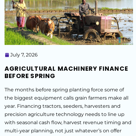
July 7, 2026
AGRICULTURAL MACHINERY FINANCE
BEFORE SPRING
The months before spring planting force some of
the biggest equipment calls grain farmers make all
year. Financing tractors, seeders, harvesters and
precision agriculture technology needs to line up
with seasonal cash flow, harvest revenue timing and
multi-year planning, not just whatever’s on offer