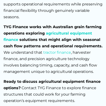
supports operational requirements while preserving
financial flexibility through genuinely variable
seasons.
TYG Finance works with Australian grain farming
operations exploring
agricultural equipment
finance
solutions that might align with seasonal
cash flow patterns and operational requirements.
We understand that
tractor finance
, harvester
finance, and precision agriculture technology
involves balancing timing, capacity, and cash flow
management unique to agricultural operations.
Ready to discuss agricultural equipment finance
options?
Contact TYG Finance to explore finance
structures that could work for your farming
operation’s equipment requirements.