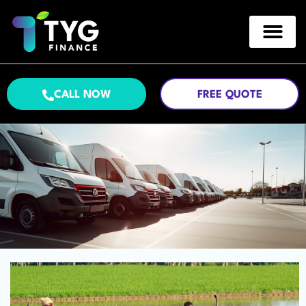
CALL NOW
FREE QUOTE