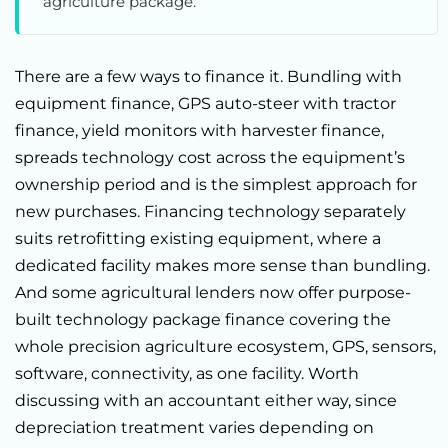
agriculture package.
There are a few ways to finance it. Bundling with
equipment finance, GPS auto-steer with tractor
finance, yield monitors with harvester finance,
spreads technology cost across the equipment’s
ownership period and is the simplest approach for
new purchases. Financing technology separately
suits retrofitting existing equipment, where a
dedicated facility makes more sense than bundling.
And some agricultural lenders now offer purpose-
built technology package finance covering the
whole precision agriculture ecosystem, GPS, sensors,
software, connectivity, as one facility. Worth
discussing with an accountant either way, since
depreciation treatment varies depending on