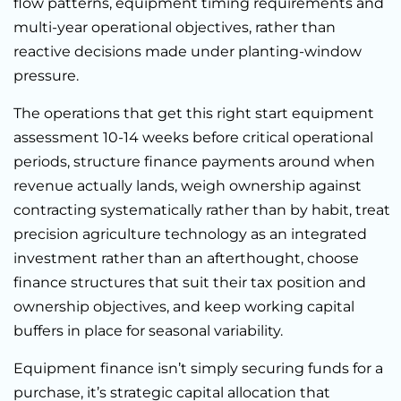
flow patterns, equipment timing requirements and
multi-year operational objectives, rather than
reactive decisions made under planting-window
pressure.
The operations that get this right start equipment
assessment 10-14 weeks before critical operational
periods, structure finance payments around when
revenue actually lands, weigh ownership against
contracting systematically rather than by habit, treat
precision agriculture technology as an integrated
investment rather than an afterthought, choose
finance structures that suit their tax position and
ownership objectives, and keep working capital
buffers in place for seasonal variability.
Equipment finance isn’t simply securing funds for a
purchase, it’s strategic capital allocation that