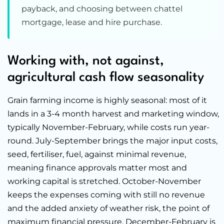
payback, and choosing between chattel
mortgage, lease and hire purchase.
Working with, not against,
agricultural cash flow seasonality
Grain farming income is highly seasonal: most of it
lands in a 3-4 month harvest and marketing window,
typically November-February, while costs run year-
round. July-September brings the major input costs,
seed, fertiliser, fuel, against minimal revenue,
meaning finance approvals matter most and
working capital is stretched. October-November
keeps the expenses coming with still no revenue
and the added anxiety of weather risk, the point of
maximum financial pressure. December-February is