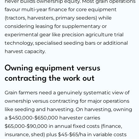
never builds ownership equity. Most grain operations
favour multi-year finance for core equipment
(tractors, harvesters, primary seeders) while
considering leasing for supplementary or
experimental gear like precision agriculture trial
technology, specialised seeding bars or additional
harvest capacity.
Owning equipment versus
contracting the work out
Grain farmers need a genuinely systematic view of
ownership versus contracting for major operations
like seeding and harvesting. On harvesting, owning
a $450,000-$650,000 harvester carries
$65,000-$90,000 in annual fixed costs (finance,
insurance, shed) plus $45-$65/ha in variable costs