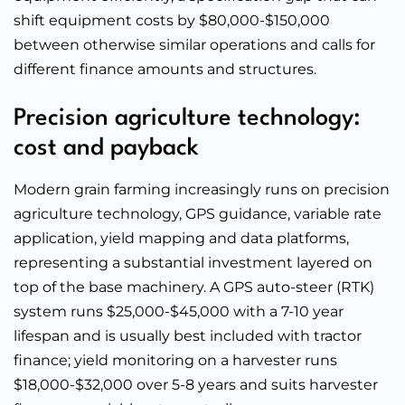
shift equipment costs by $80,000-$150,000
between otherwise similar operations and calls for
different finance amounts and structures.
Precision agriculture technology:
cost and payback
Modern grain farming increasingly runs on precision
agriculture technology, GPS guidance, variable rate
application, yield mapping and data platforms,
representing a substantial investment layered on
top of the base machinery. A GPS auto-steer (RTK)
system runs $25,000-$45,000 with a 7-10 year
lifespan and is usually best included with tractor
finance; yield monitoring on a harvester runs
$18,000-$32,000 over 5-8 years and suits harvester