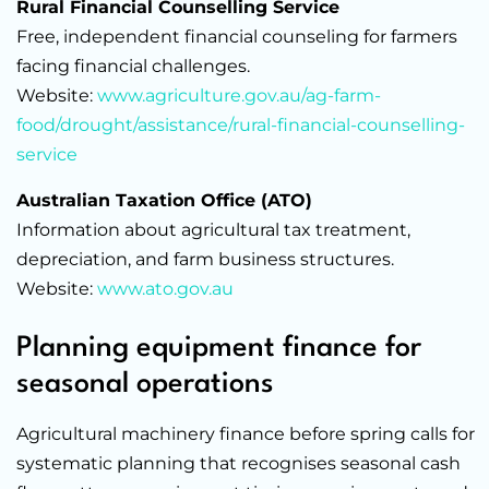
Rural Financial Counselling Service
Free, independent financial counseling for farmers
facing financial challenges.
Website:
www.agriculture.gov.au/ag-farm-
food/drought/assistance/rural-financial-counselling-
service
Australian Taxation Office (ATO)
Information about agricultural tax treatment,
depreciation, and farm business structures.
Website:
www.ato.gov.au
Planning equipment finance for
seasonal operations
Agricultural machinery finance before spring calls for
systematic planning that recognises seasonal cash