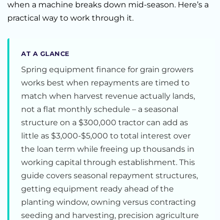
when a machine breaks down mid-season. Here’s a
practical way to work through it.
AT A GLANCE
Spring equipment finance for grain growers
works best when repayments are timed to
match when harvest revenue actually lands,
not a flat monthly schedule – a seasonal
structure on a $300,000 tractor can add as
little as $3,000-$5,000 to total interest over
the loan term while freeing up thousands in
working capital through establishment. This
guide covers seasonal repayment structures,
getting equipment ready ahead of the
planting window, owning versus contracting
seeding and harvesting, precision agriculture