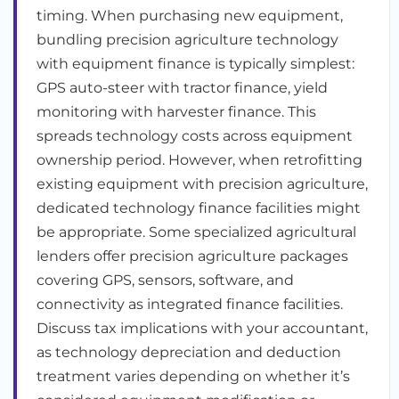
timing. When purchasing new equipment,
bundling precision agriculture technology
with equipment finance is typically simplest:
GPS auto-steer with tractor finance, yield
monitoring with harvester finance. This
spreads technology costs across equipment
ownership period. However, when retrofitting
existing equipment with precision agriculture,
dedicated technology finance facilities might
be appropriate. Some specialized agricultural
lenders offer precision agriculture packages
covering GPS, sensors, software, and
connectivity as integrated finance facilities.
Discuss tax implications with your accountant,
as technology depreciation and deduction
treatment varies depending on whether it’s