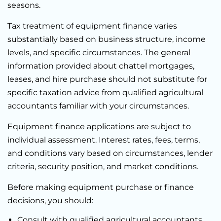
seasons.
Tax treatment of equipment finance varies
substantially based on business structure, income
levels, and specific circumstances. The general
information provided about chattel mortgages,
leases, and hire purchase should not substitute for
specific taxation advice from qualified agricultural
accountants familiar with your circumstances.
Equipment finance applications are subject to
individual assessment. Interest rates, fees, terms,
and conditions vary based on circumstances, lender
criteria, security position, and market conditions.
Before making equipment purchase or finance
decisions, you should:
Consult with qualified agricultural accountants