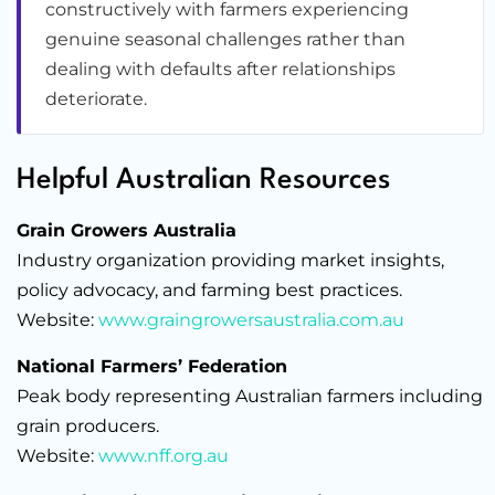
constructively with farmers experiencing
genuine seasonal challenges rather than
dealing with defaults after relationships
deteriorate.
Helpful Australian Resources
Grain Growers Australia
Industry organization providing market insights,
policy advocacy, and farming best practices.
Website:
www.graingrowersaustralia.com.au
National Farmers’ Federation
Peak body representing Australian farmers including
grain producers.
Website:
www.nff.org.au