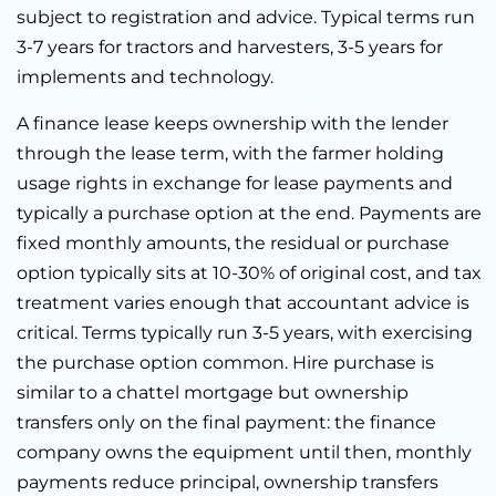
subject to registration and advice. Typical terms run
3-7 years for tractors and harvesters, 3-5 years for
implements and technology.
A finance lease keeps ownership with the lender
through the lease term, with the farmer holding
usage rights in exchange for lease payments and
typically a purchase option at the end. Payments are
fixed monthly amounts, the residual or purchase
option typically sits at 10-30% of original cost, and tax
treatment varies enough that accountant advice is
critical. Terms typically run 3-5 years, with exercising
the purchase option common. Hire purchase is
similar to a chattel mortgage but ownership
transfers only on the final payment: the finance
company owns the equipment until then, monthly
payments reduce principal, ownership transfers