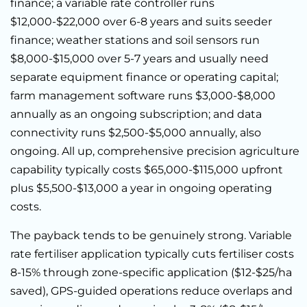
finance; a variable rate controller runs
$12,000-$22,000 over 6-8 years and suits seeder
finance; weather stations and soil sensors run
$8,000-$15,000 over 5-7 years and usually need
separate equipment finance or operating capital;
farm management software runs $3,000-$8,000
annually as an ongoing subscription; and data
connectivity runs $2,500-$5,000 annually, also
ongoing. All up, comprehensive precision agriculture
capability typically costs $65,000-$115,000 upfront
plus $5,500-$13,000 a year in ongoing operating
costs.
The payback tends to be genuinely strong. Variable
rate fertiliser application typically cuts fertiliser costs
8-15% through zone-specific application ($12-$25/ha
saved), GPS-guided operations reduce overlaps and