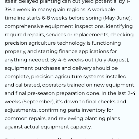
itself, delayed planting can cut yield potential by 1-
3% a week in many grain regions. A workable
timeline starts 6-8 weeks before spring (May-June):
comprehensive equipment inspections, identifying
required repairs, services or replacements, checking
precision agriculture technology is functioning
properly, and starting finance applications for
anything needed. By 4-6 weeks out (July-August),
equipment purchases and delivery should be
complete, precision agriculture systems installed
and calibrated, operators trained on new equipment,
and final pre-season preparation done. In the last 2-4
weeks (September), it’s down to final checks and
adjustments, confirming parts inventory for
common repairs, and reviewing planting plans
against actual equipment capacity.