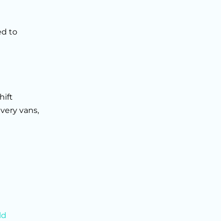
ed to
hift
very vans,
ld