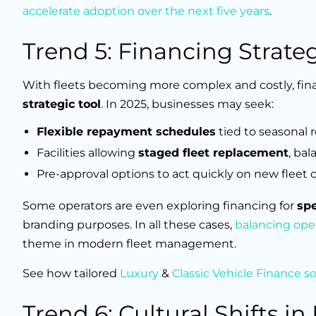
accelerate adoption over the next five years
.
Trend 5: Financing Strat
With fleets becoming more complex and costly, financ
strategic tool
. In 2025, businesses may seek:
Flexible repayment schedules
tied to seasonal 
Facilities allowing
staged fleet replacement
, ba
Pre-approval options to act quickly on new fleet 
Some operators are even exploring financing for
spe
branding purposes. In all these cases,
balancing oper
theme in modern fleet management.
See how tailored
Luxury
&
Classic Vehicle Finance s
Trend 6: Cultural Shifts in