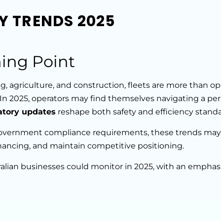
CY TRENDS 2025
ing Point
, agriculture, and construction, fleets are more than op
 In 2025, operators may find themselves navigating a per
atory updates
reshape both safety and efficiency standa
overnment compliance requirements, these trends may
inancing, and maintain competitive positioning.
tralian businesses could monitor in 2025, with an empha