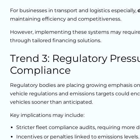
For businesses in transport and logistics especially,
maintaining efficiency and competitiveness.
However, implementing these systems may require 
through tailored financing solutions.
Trend 3: Regulatory Press
Compliance
Regulatory bodies are placing growing emphasis on
vehicle regulations and emissions targets could en
vehicles sooner than anticipated.
Key implications may include:
Stricter fleet compliance audits, requiring more d
Incentives or penalties linked to emissions levels.