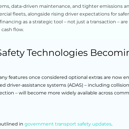
tems, data-driven maintenance, and tighter emissions a
ial fleets, alongside rising driver expectations for safer
nancing as a strategic tool – not just a transaction – are
 cash flow.
 Safety Technologies Becomi
ny features once considered optional extras are now en
ed driver-assistance systems (ADAS) – including collisio
tection – will become more widely available across comm
outlined in
government transport safety updates
.