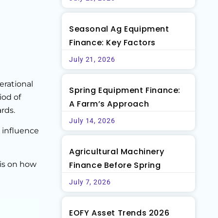
Seasonal Ag Equipment
Finance: Key Factors
July 21, 2026
erational
Spring Equipment Finance:
iod of
A Farm’s Approach
rds.
July 14, 2026
 influence
Agricultural Machinery
sis on how
Finance Before Spring
July 7, 2026
EOFY Asset Trends 2026