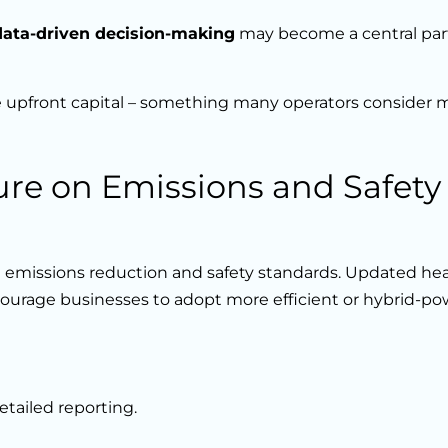
data-driven decision-making
may become a central part
upfront capital – something many operators consider
ure on Emissions and Safety
 emissions reduction and safety standards. Updated he
courage businesses to adopt more efficient or hybrid-p
etailed reporting.