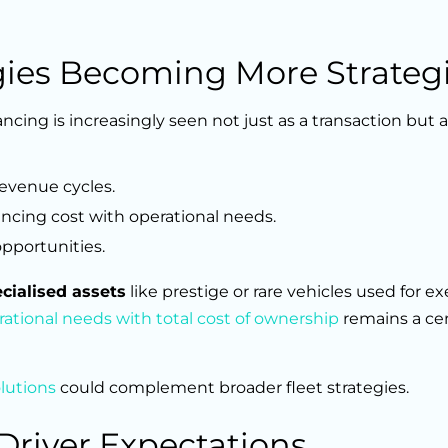
egies Becoming More Strateg
ing is increasingly seen not just as a transaction but a
revenue cycles.
lancing cost with operational needs.
opportunities.
cialised assets
like prestige or rare vehicles used for ex
ational needs with total cost of ownership
remains a cen
olutions
could complement broader fleet strategies.
 Driver Expectations