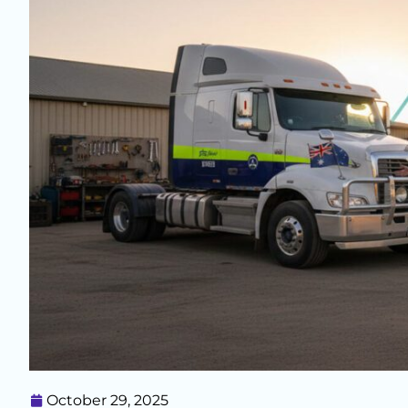
October 29, 2025