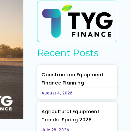
Recent Posts
Construction Equipment
Finance Planning
August 4, 2026
Agricultural Equipment
Trends: Spring 2026
July 28, 2026