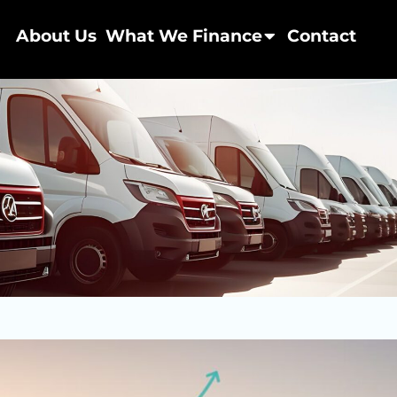
About Us
What We Finance
Contact