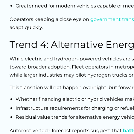
Greater need for modern vehicles capable of mee
Operators keeping a close eye on
government trans
adapt quickly.
Trend 4: Alternative Ener
While electric and hydrogen-powered vehicles are s
toward broader adoption. Fleet operators in metropo
while larger industries may pilot hydrogen trucks or
This transition will not happen overnight, but forw
Whether financing electric or hybrid vehicles mak
Infrastructure requirements for charging or refuel
Residual value trends for alternative energy vehic
Automotive tech forecast reports suggest that
batt