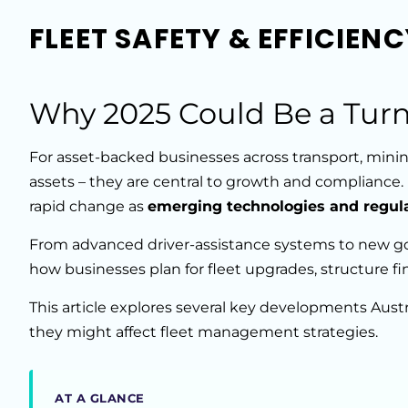
FLEET SAFETY & EFFICIEN
Why 2025 Could Be a Turn
For asset-backed businesses across transport, mining
assets – they are central to growth and compliance.
rapid change as
emerging technologies and regul
From advanced driver-assistance systems to new g
how businesses plan for fleet upgrades, structure f
This article explores several key developments Aus
they might affect fleet management strategies.
AT A GLANCE