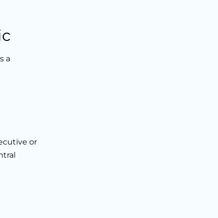
ic
s a
ecutive or
tral