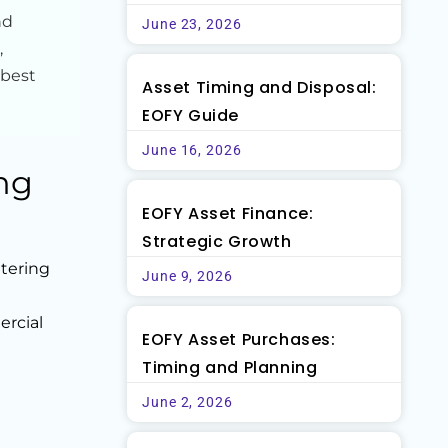
nd
June 23, 2026
,
 best
Asset Timing and Disposal:
EOFY Guide
June 16, 2026
ng
EOFY Asset Finance:
Strategic Growth
tering
June 9, 2026
n
ercial
EOFY Asset Purchases:
Timing and Planning
June 2, 2026