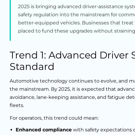
2025 is bringing advanced driver-assistance sys
safety regulation into the mainstream for commerc
better-equipped vehicles. Businesses that treat fi
placed to fund these upgrades without straining
Trend 1: Advanced Driver
Standard
Automotive technology continues to evolve, and ma
the mainstream. By 2025, it is expected that advanc
avoidance, lane-keeping assistance, and fatigue de
fleets.
For operators, this trend could mean:
Enhanced compliance
with safety expectations 