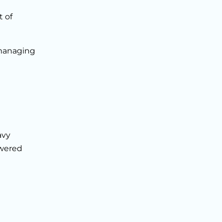
 of
 managing
avy
owered