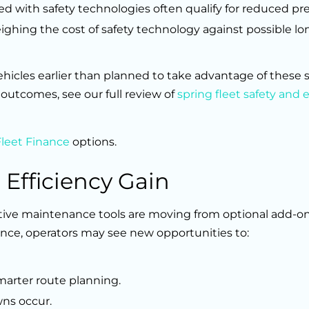
ped with safety technologies often qualify for reduced p
ighing the cost of safety technology against possible l
icles earlier than planned to take advantage of these 
outcomes, see our full review of
spring fleet safety and e
Fleet Finance
options.
 Efficiency Gain
ctive maintenance tools are moving from optional add-on
ance, operators may see new opportunities to:
arter route planning.
wns occur.