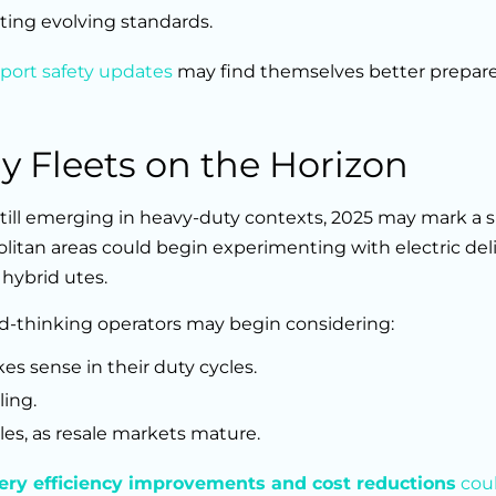
ting evolving standards.
port safety updates
may find themselves better prepar
gy Fleets on the Horizon
till emerging in heavy-duty contexts, 2025 may mark a s
litan areas could begin experimenting with electric deli
 hybrid utes.
ard-thinking operators may begin considering:
es sense in their duty cycles.
ling.
les, as resale markets mature.
ery efficiency improvements and cost reductions
cou