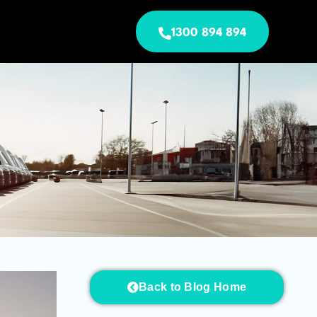
1300 894 894
Back to Blog Home