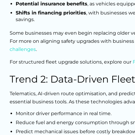
Potential insurance benefits
, as vehicles equip
Shifts in financing priorities
, with businesses we
savings.
Some businesses may even begin replacing older veh
For more on aligning safety upgrades with business 
challenges
.
For structured fleet upgrade solutions, explore our
Trend 2: Data-Driven Fleet
Telematics, AI-driven route optimisation, and predi
essential business tools. As these technologies adv
Monitor driver performance in real time.
Reduce fuel and energy consumption through sm
Predict mechanical issues before costly breakdo