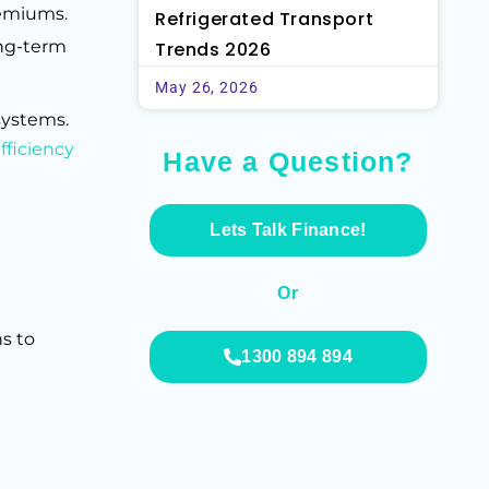
remiums.
Refrigerated Transport
ong-term
Trends 2026
May 26, 2026
systems.
fficiency
Have a Question?
Lets Talk Finance!
Or
s to
1300 894 894